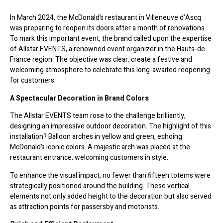
In March 2024, the McDonald’s restaurant in Villeneuve d’Ascq
was preparing to reopen its doors after a month of renovations.
To mark this important event, the brand called upon the expertise
of Allstar EVENTS, a renowned event organizer in the Hauts-de-
France region. The objective was clear: create a festive and
welcoming atmosphere to celebrate this long-awaited reopening
for customers.
A Spectacular Decoration in Brand Colors
The Allstar EVENTS team rose to the challenge brilliantly,
designing an impressive outdoor decoration. The highlight of this
installation? Balloon arches in yellow and green, echoing
McDonald’s iconic colors. A majestic arch was placed at the
restaurant entrance, welcoming customers in style.
To enhance the visual impact, no fewer than fifteen totems were
strategically positioned around the building. These vertical
elements not only added height to the decoration but also served
as attraction points for passersby and motorists.