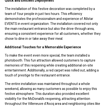
Quick and Efficient Deployment
The installation of this festive decoration was completed by a
team of four people in just two hours. This efficiency
demonstrates the professionalism and experience of Allstar
EVENTS in event organization. The installation covered not only
the main restaurant entrance but also the drive-through area,
ensuring a consistent experience for all customers, whether they
chose to dine in or take away their meal.
Additional Touches for a Memorable Experience
To make the event even more special, the team installed a
photobooth. This fun attraction allowed customers to capture
memories of this reopening while creating additional on-site
entertainment. Additionally, a red carpet was rolled out, adding a
touch of prestige to the restaurant entrance.
The entire installation was maintained throughout a whole
weekend, allowing as many customers as possible to enjoy this
festive atmosphere. This duration also provided excellent
visibility for the McDonald’s reopening, attracting attention
throughout the Villeneuve d’Ascq area and neighboring cities like