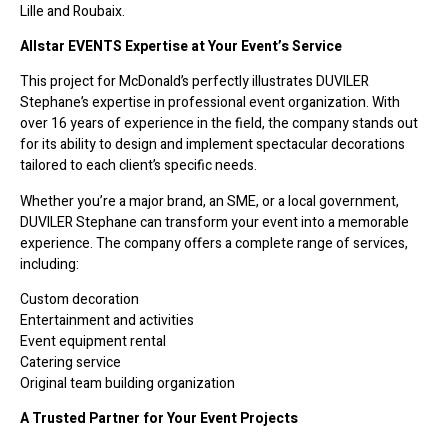
Lille and Roubaix.
Allstar EVENTS Expertise at Your Event’s Service
This project for McDonald’s perfectly illustrates DUVILER
Stephane’s expertise in professional event organization. With
over 16 years of experience in the field, the company stands out
for its ability to design and implement spectacular decorations
tailored to each client’s specific needs.
Whether you’re a major brand, an SME, or a local government,
DUVILER Stephane can transform your event into a memorable
experience. The company offers a complete range of services,
including:
Custom decoration
Entertainment and activities
Event equipment rental
Catering service
Original team building organization
A Trusted Partner for Your Event Projects