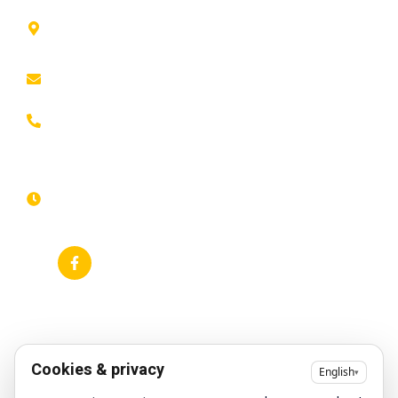
41 rue de
Home
Privacy policy
Leers,
ROUBAIX
About
Cookie Policy
contact@animfestif.fr
Entertainment and
Legal notice
performers
03 66 88
Sitemap
35 82
Food stalls
Monday to
Frequently
Sunday, 7
Themed events
searched
days a
week -
Gallery
Accessibility
24/7
statement
News
RSS feed
Google Business
Profile
Cookies & privacy
English
▾