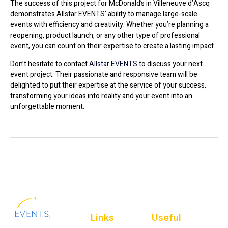
The success of this project for McDonald’s in Villeneuve d’Ascq
demonstrates Allstar EVENTS’ ability to manage large-scale
events with efficiency and creativity. Whether you’re planning a
reopening, product launch, or any other type of professional
event, you can count on their expertise to create a lasting impact.
Don’t hesitate to contact
Allstar EVENTS
to discuss your next
event project. Their passionate and responsive team will be
delighted to put their expertise at the service of your success,
transforming your ideas into reality and your event into an
unforgettable moment.
Links
Useful