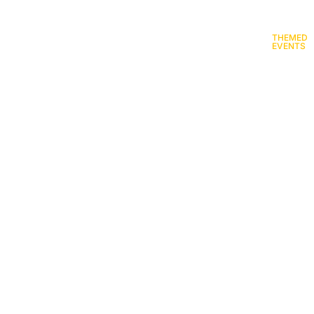
ENTERTAINMENT AND
GOURMET FOOD
THEMED
ARTISTS
STANDS
EVENTS
val equipment rental in R