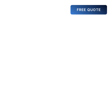
FREE QUOTE
VENUE
GALLERY
NEWS
RENTAL
oubaix