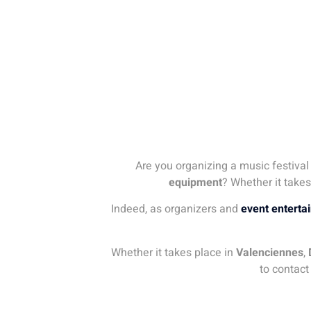
Are you organizing a music festival
equipment
? Whether it takes
Indeed, as organizers and
event enterta
Whether it takes place in
Valenciennes
,
to contact