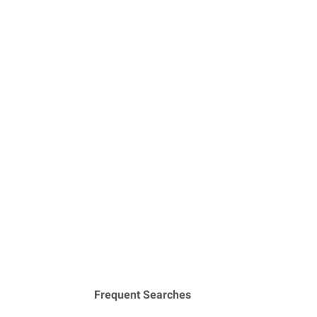
Frequent Searches