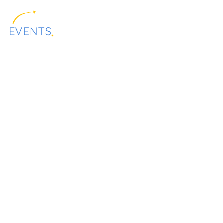
content
ALLSTAR
EQUIPMENT
PRESENTATION
EVENTS
RENTAL
Festi