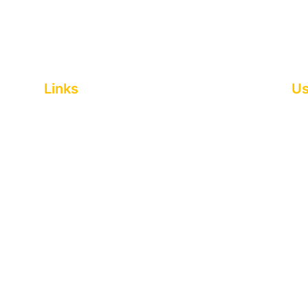
Links
Us
Home
Pri
About
Coo
Entertainment and performers
Leg
Food stalls
Si
Themed events
Fre
Gallery
Acc
News
RS