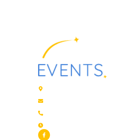
41 rue de Leers, ROUBAIX
contact@animfestif.fr
03 66 88 35 82
Monday to Sunday, 7 days a week - 24/7