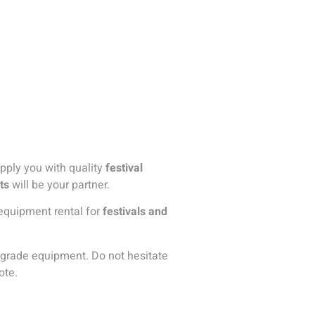
upply you with quality
festival
ts
will be your partner.
g equipment rental for
festivals and
al-grade equipment. Do not hesitate
ote.