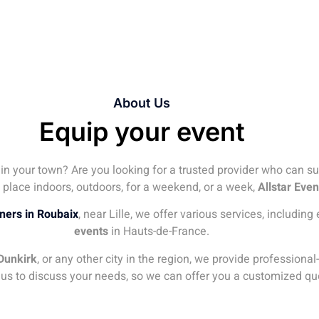
About Us
Equip your event
 in your town? Are you looking for a trusted provider who can s
 place indoors, outdoors, for a weekend, or a week,
Allstar Even
iners in Roubaix
, near Lille, we offer various services, includin
events
in Hauts-de-France.
Dunkirk
, or any other city in the region, we provide profession
 us to discuss your needs, so we can offer you a customized qu