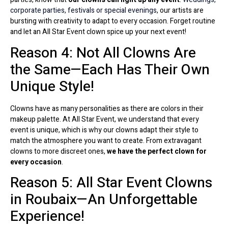
corporate parties, festivals or special evenings
, our artists are
bursting with creativity to adapt to every occasion. Forget routine
and let an All Star Event clown spice up your next event!
Reason 4: Not All Clowns Are
the Same—Each Has Their Own
Unique Style!
Clowns have as many personalities as there are colors in their
makeup palette. At All Star Event, we understand that every
event is unique, which is why our clowns adapt their style to
match the atmosphere you want to create. From extravagant
clowns to more discreet ones,
we have the perfect clown for
every occasion
.
Reason 5: All Star Event Clowns
in Roubaix—An Unforgettable
Experience!