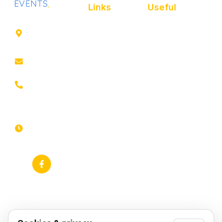
Links
Useful
41 rue de
Home
Privacy policy
Leers,
ROUBAIX
About
Cookie Policy
contact@animfestif.fr
Entertainment and
Legal notice
performers
03 66 88
Sitemap
35 82
Food stalls
Monday to
Frequently
Sunday, 7
Themed events
searched
days a
week -
Gallery
Accessibility
24/7
statement
News
RSS feed
Google Business
Profile