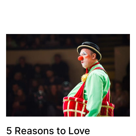
5 Reasons to Love