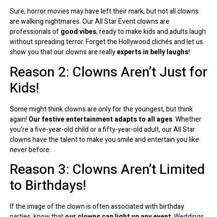
Sure, horror movies may have left their mark, but not all clowns
are walking nightmares. Our All Star Event clowns are
professionals of
good vibes
, ready to make kids and adults laugh
without spreading terror. Forget the Hollywood clichés and let us
show you that our clowns are really
experts in belly laughs
!
Reason 2: Clowns Aren’t Just for
Kids!
Some might think clowns are only for the youngest, but think
again!
Our festive entertainment adapts to all ages
. Whether
you’re a five-year-old child or a fifty-year-old adult, our All Star
clowns have the talent to make you smile and entertain you like
never before.
Reason 3: Clowns Aren’t Limited
to Birthdays!
If the image of the clown is often associated with birthday
parties, know that
our clowns can light up any event
.
Weddings,