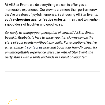
At All Star Event, we do everything we can to offer you a
memorable experience. Our clowns are more than performers—
they’re creators of joyful memories. By choosing All Star Events,
you’re choosing quality festive entertainment
, not to mention
a good dose of laughter and good vibes.
So, ready to change your perception of clowns? All Star Event,
based in Roubaix, is here to show you that clowns can be the
stars of your events—without any chills. For exceptional festive
entertainment,
contact us
now and book your friendly clown for
an unforgettable experience. Because with All Star Event, the
party starts with a smile and ends in a burst of laughter!