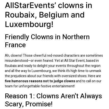
AllStarEvents’ clowns in
Roubaix, Belgium and
Luxembourg!
Friendly Clowns in Northern
France
Ah, clowns! Those cheerful red-nosed characters are sometimes
misunderstood—or even feared. Yet at All Star Event, based in
Roubaix and ready to delight your events throughout the region
and all the way to Luxembourg, we think it’s high time to unmask
the prejudices about our friends with oversized shoes. Here are
five humorous reasons not to judge clowns
and to call on our
team for unforgettable festive entertainment!
Reason 1: Clowns Aren’t Always
Scary, Promise!